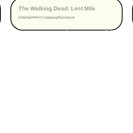
The Walking Dead: Last Mile
Entertainment Company/Facebook