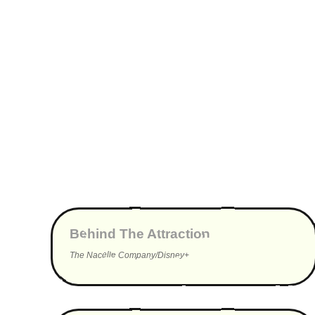
▶
Behind The Attraction
The Nacelle Company/Disney+
▶