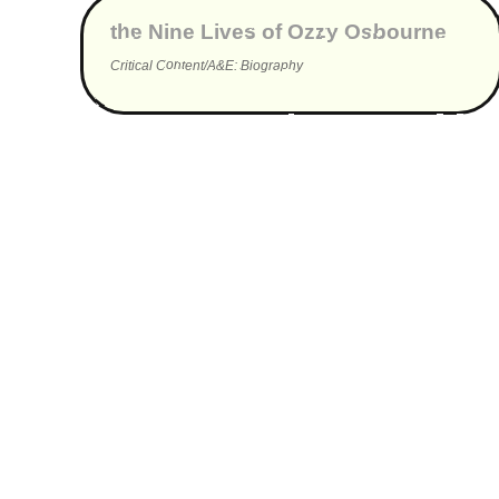
the Nine Lives of Ozzy Osbourne
Critical Content/A&E: Biography