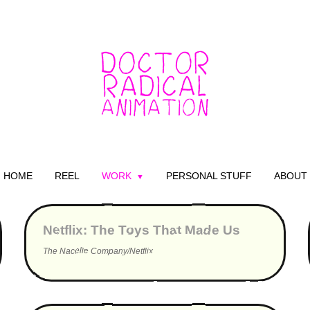
HOME
REEL
WORK
PERSONAL STUFF
ABOUT
▶
Netflix: The Toys That Made Us
The Nacelle Company/Netflix
▶