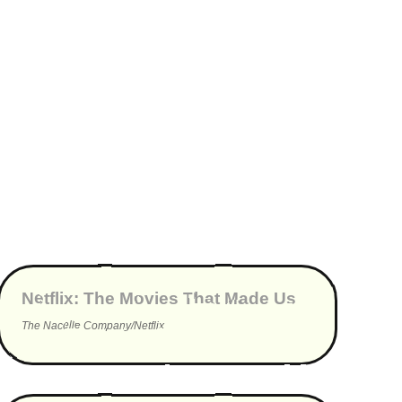
▶
Netflix: The Movies That Made Us
The Nacelle Company/Netflix
▶