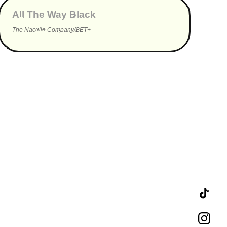
All The Way Black
The Nacelle Company/BET+