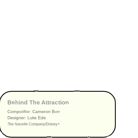
▶
Behind The Attraction
Compositor: Cameron Burr
Designer: Luke Ede
The Nacelle Company/Disney+