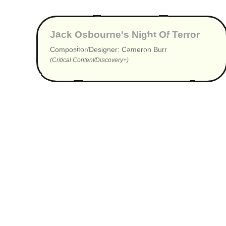
▶
Jack Osbourne's Night Of Terror
Compositor/Designer: Cameron Burr
(Critical Content/Discovery+)