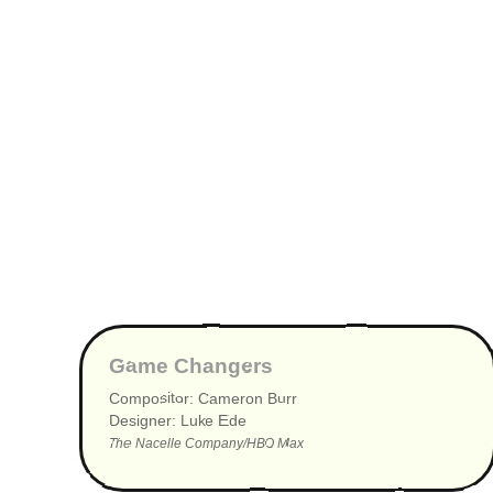
▶
Game Changers
Compositor: Cameron Burr
Designer: Luke Ede
The Nacelle Company/HBO Max