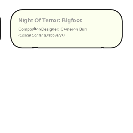
▶
Night Of Terror: Bigfoot
Compositor/Designer: Cameron Burr
(Critical Content/Discovery+)