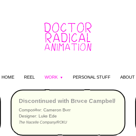
HOME
REEL
WORK
PERSONAL STUFF
ABOUT
▶
Discontinued with Bruce Campbell
Compositor: Cameron Burr
Designer: Luke Ede
The Nacelle Company/ROKU