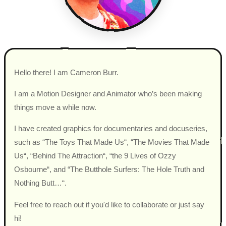
Hello there! I am Cameron Burr.
I am a Motion Designer and Animator who’s been making
things move a while now.
I have created graphics for documentaries and docuseries,
such as “The Toys That Made Us“, “The Movies That Made
Us“, “Behind The Attraction“, “the 9 Lives of Ozzy
Osbourne“, and “The Butthole Surfers: The Hole Truth and
Nothing Butt…“.
Feel free to reach out if you'd like to collaborate or just say
hi!