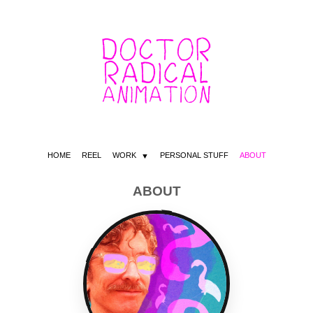
HOME
REEL
WORK
PERSONAL STUFF
ABOUT
ABOUT